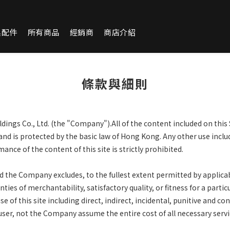
換配件
所有商品
經銷商
商店介紹
條款與細則
ings Co., Ltd. (the "Company").All of the content included on this 
and is protected by the basic law of Hong Kong. Any other use incl
ance of the content of this site is strictly prohibited.
and the Company excludes, to the fullest extent permitted by applica
ties of merchantability, satisfactory quality, or fitness for a parti
 of this site including direct, indirect, incidental, punitive and
con
 user, not the Company assume the entire cost
of all necessary serv