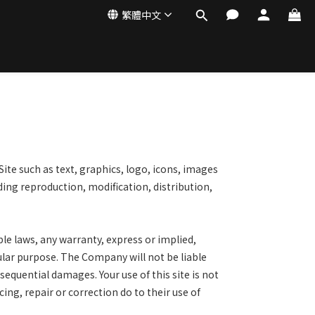
繁體中文
Site such as text, graphics,
logo, icons, images
uding
reproduction, modification, distribution,
ble laws, any warranty,
express or implied,
cular purpose.
The Company will not be liable
sequential damages. Your use of this site is not
icing, repair or correction do to their use of