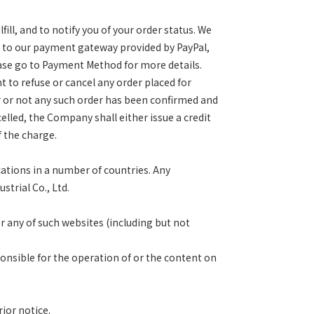
ll, and to notify you of
your order status. We
y to
our payment gateway provided by PayPal,
ase go to Payment Method for more details.
ht to refuse or cancel any order
placed for
r or not any such
order has been confirmed and
elled, the Company shall either issue a credit
 the charge.
cations in a number of
countries. Any
trial Co., Ltd.
or any of such websites
(including but not
ponsible for the operation of or
the content on
ior notice.