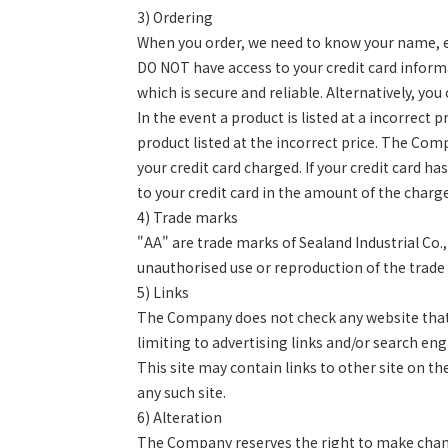
3)
Ordering
When you order, we need to know your name, ema
DO NOT have access to your credit card informat
which is secure and reliable. Alternatively, yo
In the event a product is listed at a incorrect
product listed at the incorrect price. The Com
your credit card charged. If your credit card h
to your credit card in the amount of the char
4)
Trade marks
"AA" are trade marks of Sealand Industrial Co
unauthorised use or reproduction of the trade 
5)
Links
The Company does not check any website that c
limiting to advertising links and/or search en
This site may contain links to other site on t
any such site.
6)
Alteration
The Company reserves the right to make change