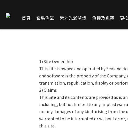
首頁
套裝魚缸
紫外光殺菌燈
魚糧及魚藥
更
1)
Site Ownership
This site is owned and operated by Sealand Hold
and software is the property of the Company, 
transmission, republication, display or perform
2)
Claims
This Site and its contents are provided as is 
including, but not limited to any implied warran
for any damages of any kind arising from the use
warranted to be interrupted or without error,
this site.