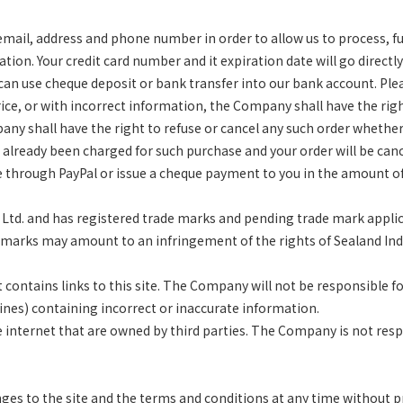
il, address and phone number in order to allow us to process, fulfi
ion. Your credit card number and it expiration date will go directl
u can use cheque deposit or bank transfer into our
bank account. Ple
 price, or with incorrect information, the Company shall have the rig
pany shall have the right to refuse or cancel any such order whethe
as already been charged for such purchase and your order will be
canc
ge through PayPal or issue a cheque payment
to you in the amount of
., Ltd. and has registered trade marks and pending trade mark appli
marks may amount to an infringement of the rights of Sealand Indus
ontains links to this site. The Company will not be responsible f
gines) containing incorrect or inaccurate information.
he internet that are owned by third parties. The Company is not res
s to the site and the terms and conditions at any time without pr