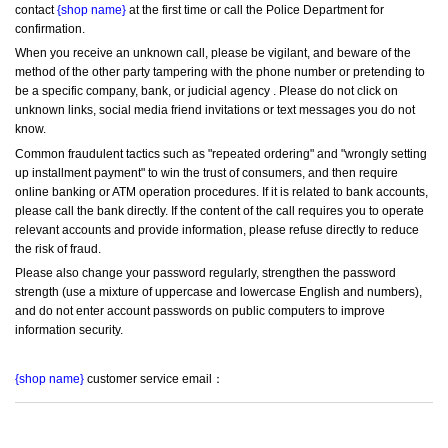
contact 
{shop name}
 at the first time or call the Police Department for 
confirmation.
When you receive an unknown call, please be vigilant, and beware of the 
method of the other party tampering with the phone number or pretending to 
be a specific company, bank, or judicial agency . Please do not click on 
unknown links, social media friend invitations or text messages you do not 
know.
Common fraudulent tactics such as "repeated ordering" and "wrongly setting 
up installment payment" to win the trust of consumers, and then require 
online banking or ATM operation procedures. If it is related to bank accounts, 
please call the bank directly. If the content of the call requires you to operate 
relevant accounts and provide information, please refuse directly to reduce 
the risk of fraud.
Please also change your password regularly, strengthen the password 
strength (use a mixture of uppercase and lowercase English and numbers), 
and do not enter account passwords on public computers to improve 
information security.
{shop name}
 customer service email：