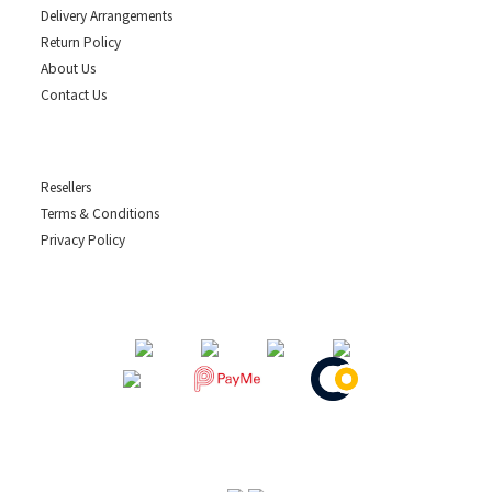
Delivery Arrangements
Return Policy
About Us
Contact Us
Resellers
Terms & Conditions
Privacy Policy