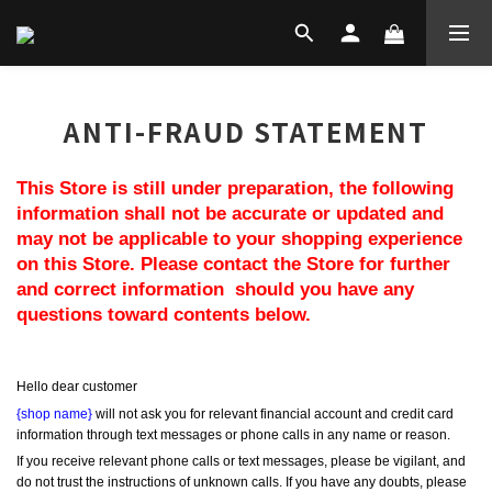
ANTI-FRAUD STATEMENT
This Store is still under preparation, the following 
information shall not be accurate or updated and 
may not be applicable to your shopping experience 
on this Store. Please contact the Store for further 
and correct information  should you have any 
questions toward contents below.
Hello dear customer
{shop name}
 will not ask you for relevant financial account and credit card 
information through text messages or phone calls in any name or reason.
If you receive relevant phone calls or text messages, please be vigilant, and 
do not trust the instructions of unknown calls. If you have any doubts, please 