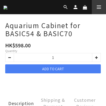
Aquarium Cabinet for
BASIC54 & BASIC70
HK$598.00
Quantity
ADD TO CART
Shipping &
Customer
Description