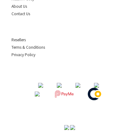
About Us
Contact Us
Resellers
Terms & Conditions
Privacy Policy