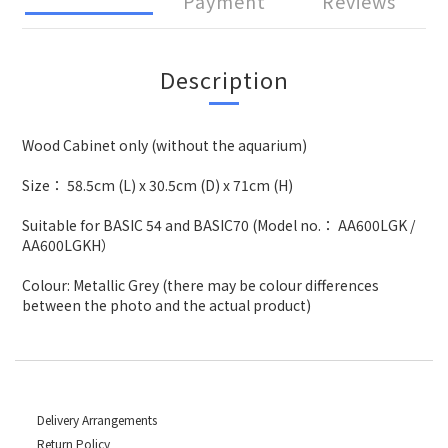
Payment
Reviews
Description
Wood Cabinet only (without the aquarium)
Size： 58.5cm (L) x 30.5cm (D) x 71cm (H)
Suitable for BASIC 54 and BASIC70 (Model no.： AA600LGK /
AA600LGKH）
Colour: Metallic Grey (there may be colour differences
between the photo and the actual product)
Delivery Arrangements
Return Policy