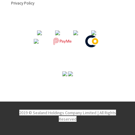
Privacy Policy
2019 © Sealand Holdings Company Limited
|
All Rights
Reserved