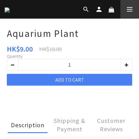
Aquarium Plant
HK$9.00
HK$18.00
Quantity
ADD TO CART
Shipping &
Customer
Description
Payment
Reviews