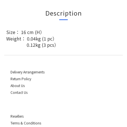
Description
Size： 16 cm (H）
Weight： 0.04kg (1 pc）
0.12kg (3 pcs）
Delivery Arrangements
Return Policy
About Us
Contact Us
Resellers
Terms & Conditions