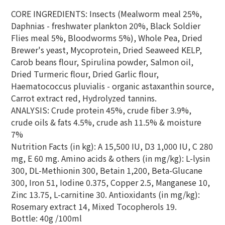
CORE INGREDIENTS: Insects (Mealworm meal 25%,
Daphnias - freshwater plankton 20%, Black Soldier
Flies meal 5%, Bloodworms 5%), Whole Pea, Dried
Brewer's yeast, Mycoprotein, Dried Seaweed KELP,
Carob beans flour, Spirulina powder, Salmon oil,
Dried Turmeric flour, Dried Garlic flour,
Haematococcus pluvialis - organic astaxanthin source,
Carrot extract red, Hydrolyzed tannins.
ANALYSIS: Crude protein 45%, crude fiber 3.9%,
crude oils & fats 4.5%, crude ash 11.5% & moisture
7%
Nutrition Facts (in kg): A 15,500 IU, D3 1,000 IU, C 280
mg, E 60 mg. Amino acids & others (in mg/kg): L-lysin
300, DL-Methionin 300, Betain 1,200, Beta-Glucane
300, Iron 51, Iodine 0.375, Copper 2.5, Manganese 10,
Zinc 13.75, L-carnitine 30. Antioxidants (in mg/kg):
Rosemary extract 14, Mixed Tocopherols 19.
Bottle: 40g /100ml