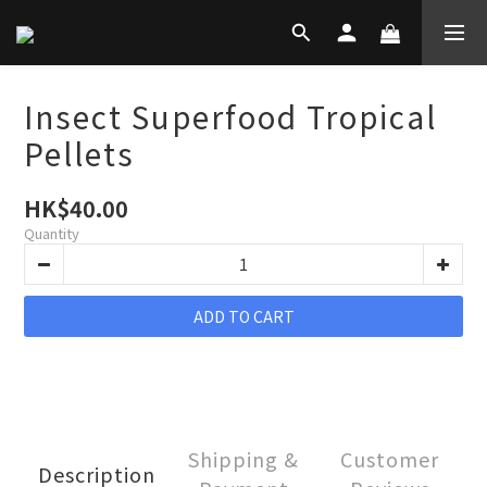
Insect Superfood Tropical
Pellets
HK$40.00
Quantity
ADD TO CART
Shipping &
Customer
Description