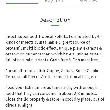
Payment
Reviews
Description
Insect Superfood Tropical Pellets: Formulated by 4-
kinds of insects (Sustainable & great source of
protein), multi biotic effect, unique plant extracts &
organic colour enhancer, which have a unique taste &
full of natural nutrients. Grain free & Fish meal free.
or small tropical fish: Guppy, Zebras, Small Cichlids,
F
Tetra, small Plecos & other small tropical fish, etc.
Feed your fish numerous times a day with enough
food that they can consume in about 2-3 minutes.
Close the lid properly & store in cool dry place, out of
direct sunlight.