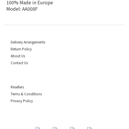
100% Made in Europe
Model: AA008F
Delivery Arrangements
Return Policy
About Us
Contact Us
Resellers
Terms & Conditions
Privacy Policy