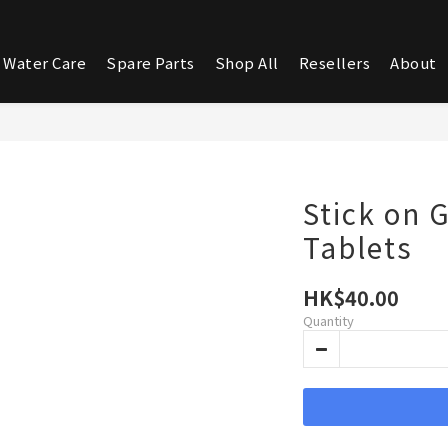
 Water Care
Spare Parts
Shop All
Resellers
About
Stick on 
Tablets
HK$40.00
Quantity