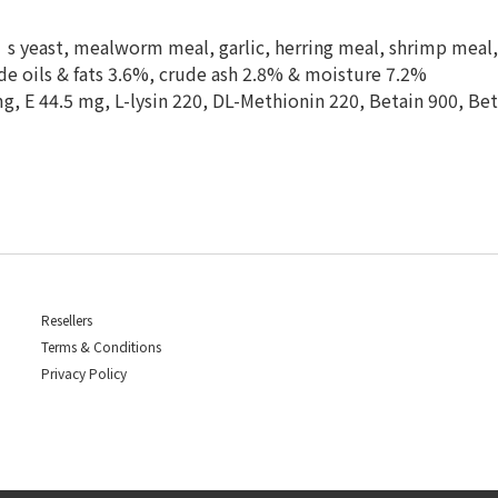
 yeast, mealworm meal, garlic, herring meal, shrimp meal, 
de oils & fats 3.6%, crude ash 2.8% & moisture 7.2%
 mg, E 44.5 mg, L-lysin 220, DL-Methionin 220, Betain 900, B
Resellers
Terms & Conditions
Privacy Policy