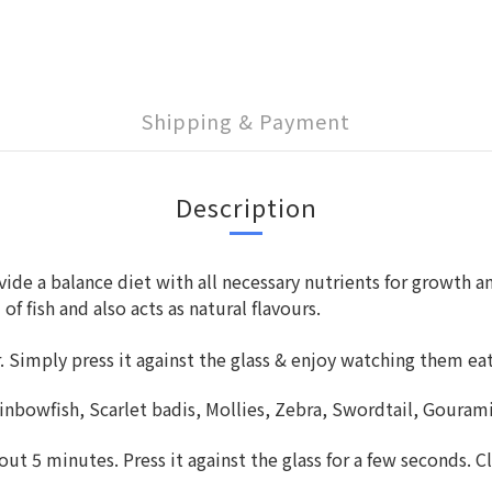
Shipping & Payment
Description
ide a balance diet with all necessary nutrients for growth an
fish and also acts as natural flavours.
er. Simply press it against the glass & enjoy watching them ea
ainbowfish, Scarlet badis, Mollies, Zebra, Swordtail, Gourami
ut 5 minutes. Press it against the glass for a few seconds. Cl