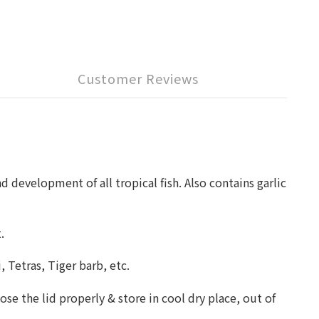
Customer Reviews
d development of all tropical fish. Also contains garlic
t.
, Tetras, Tiger barb, etc.
ose the lid properly & store in cool dry place, out of