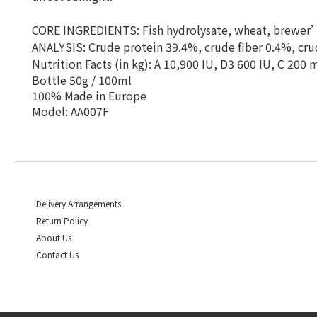
CORE INGREDIENTS: Fish hydrolysate, wheat, brewer’s
ANALYSIS: Crude protein 39.4%, crude fiber 0.4%, cru
Nutrition Facts (in kg): A 10,900 IU, D3 600 IU, C 200
Bottle 50g / 100ml
100% Made in Europe
Model: AA007F
Delivery Arrangements
Return Policy
About Us
Contact Us