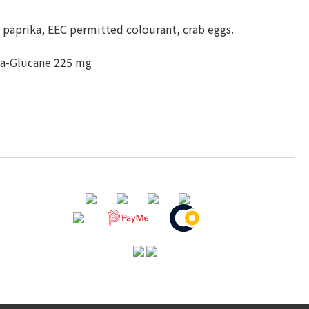
paprika, EEC permitted colourant, crab eggs.
eta-Glucane 225 mg