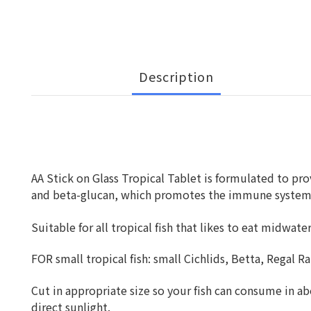
Description
AA Stick on Glass Tropical Tablet is formulated to prov
and beta-glucan, which promotes the immune system of 
Suitable for all tropical fish that likes to eat midwat
FOR small tropical fish: small Cichlids, Betta, Regal R
Cut in appropriate size so your fish can consume in abo
direct sunlight.