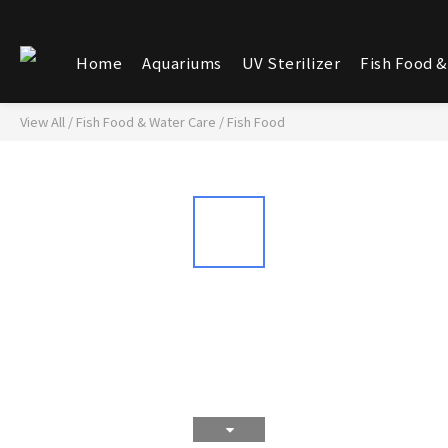
Home
Aquariums
UV Sterilizer
Fish Food &
View All
/
Fish Food & Water Care
/
Fish Food