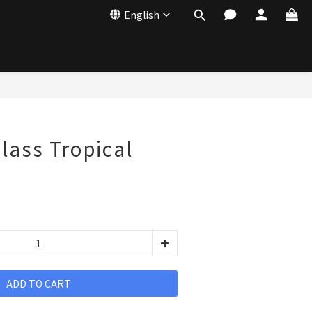
English
Glass Tropical
ADD TO CART