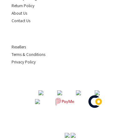
Return Policy
About Us
Contact Us
Resellers
Terms & Conditions
Privacy Policy