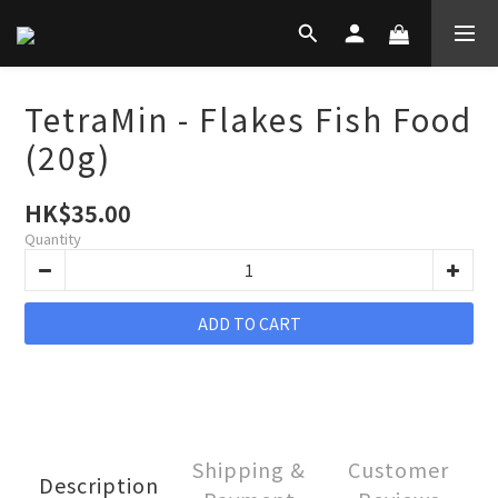
TetraMin - Flakes Fish Food
(20g)
HK$35.00
Quantity
ADD TO CART
Shipping &
Customer
Description