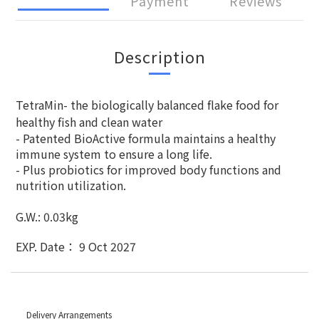
Payment
Reviews
Description
TetraMin- the biologically balanced flake food for
healthy fish and clean water
- Patented BioActive formula maintains a healthy
immune system to ensure a long life.
- Plus probiotics for improved body functions and
nutrition utilization.
G.W.: 0.03kg
EXP. Date： 9 Oct 2027
Delivery Arrangements