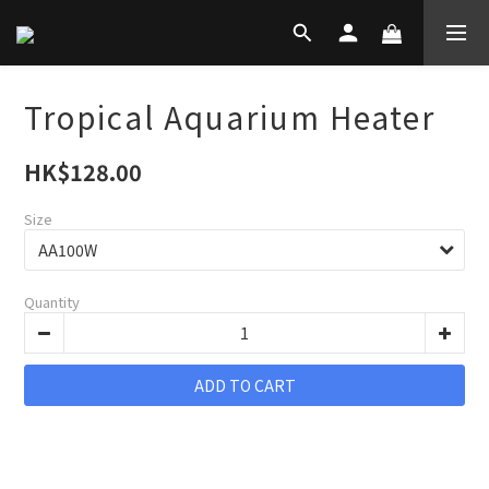
Tropical Aquarium Heater
HK$128.00
Size
Quantity
ADD TO CART