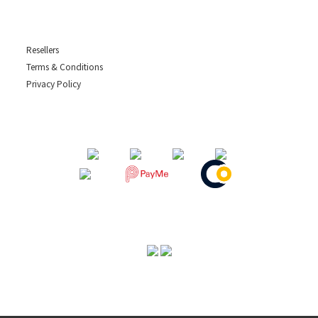
Resellers
Terms & Conditions
Privacy Policy