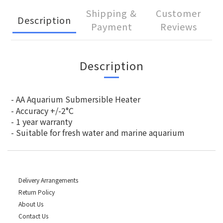
Shipping &
Customer
Description
Payment
Reviews
Description
- AA Aquarium Submersible Heater
- Accuracy +/-2°C
- 1 year warranty
- Suitable for fresh water and marine aquarium
Delivery Arrangements
Return Policy
About Us
Contact Us