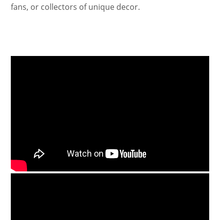
fans, or collectors of unique decor.