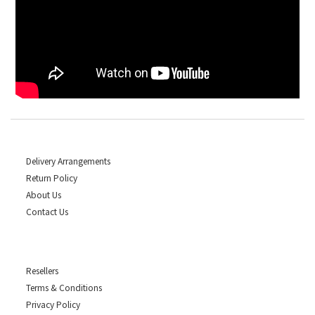
Delivery Arrangements
Return Policy
About Us
Contact Us
Resellers
Terms & Conditions
Privacy Policy