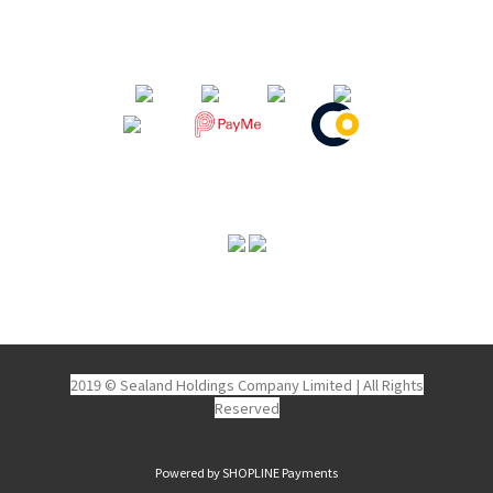
2019 © Sealand Holdings Company Limited
|
All Rights
Reserved
Powered by
SHOPLINE Payments