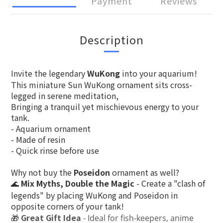
Payment
Reviews
Description
Invite the legendary
WuKong
into your aquarium!
This miniature Sun WuKong ornament sits cross-
legged in serene meditation,
Bringing a tranquil yet mischievous energy to your
tank.
- Aquarium ornament
- Made of resin
- Quick rinse before use
Why not buy the
Poseidon
ornament as well?
Mix Myths, Double the Magic
- Create a "clash of
🌊
legends" by placing WuKong and Poseidon in
opposite corners of your tank!
🎁
Great Gift Idea
- Ideal for fish-keepers, anime