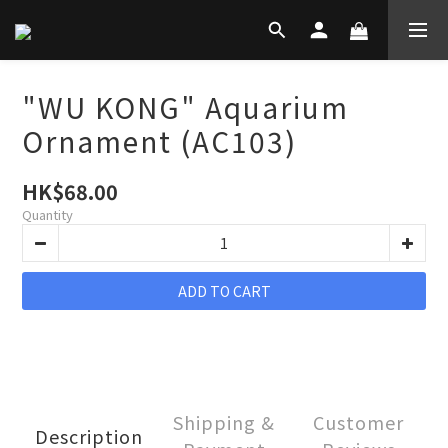
"WU KONG" Aquarium
Ornament (AC103)
HK$68.00
Quantity
ADD TO CART
Shipping &
Customer
Description