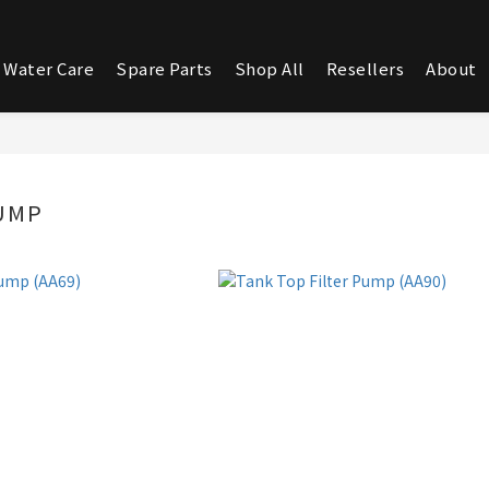
 Water Care
Spare Parts
Shop All
Resellers
About
UMP