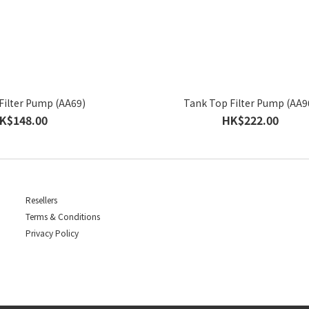
Filter Pump (AA69)
Tank Top Filter Pump (AA9
K$148.00
HK$222.00
Resellers
Terms & Conditions
Privacy Policy