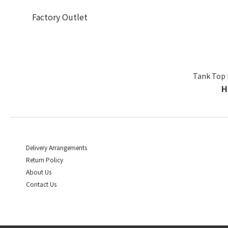
Factory Outlet
Tank Top 
H
Delivery Arrangements
Return Policy
About Us
Contact Us