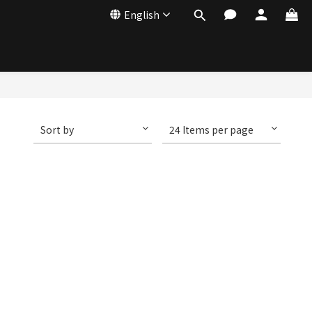
English
Sort by
24 Items per page