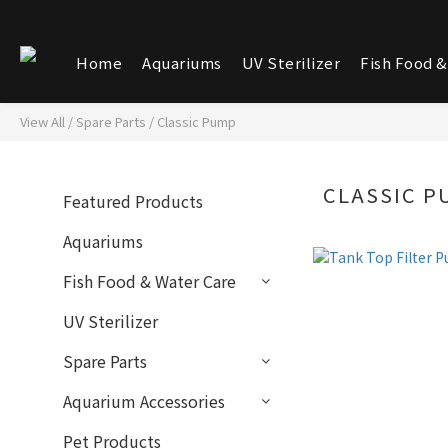
Home
Aquariums
UV Sterilizer
Fish Food &
View All
/
Spare Parts
/
Classic Pump
CLASSIC P
Featured Products
Aquariums
Fish Food & Water Care
UV Sterilizer
Spare Parts
Aquarium Accessories
Pet Products